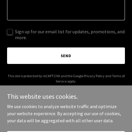
Sign up for our email list for updates, promotions, and
more.
SEND
This site is protected by reCAPTCHA and the Google
Privacy Policy
and
Terms of
Service
apply.
This website uses cookies.
We use cookies to analyze website traffic and optimize
your website experience. By accepting our use of cookies,
Copyright © 2025 A Wild School - All Rights Reserved.
your data will be aggregated with all other user data.
Powered by