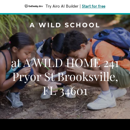
Try Airo AI Builder
|
Start for free
A WILD SCHOOL
at A WILD HOME 241
Pryor St Brooksville,
FL 34601