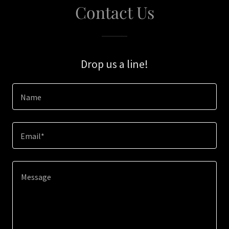
Contact Us
Drop us a line!
Name
Email*